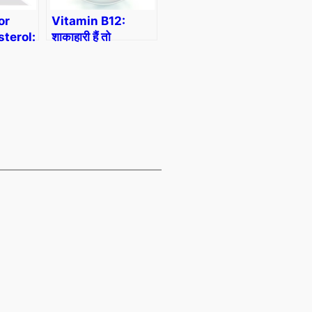
or
Vitamin B12:
terol:
शाकाहारी हैं तो
 कम करने
Vitamin B12 की
ज और
कमी को कैसे पूरा करें?