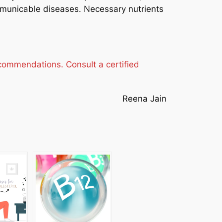
municable diseases. Necessary nutrients
ecommendations. Consult a certified
Reena Jain