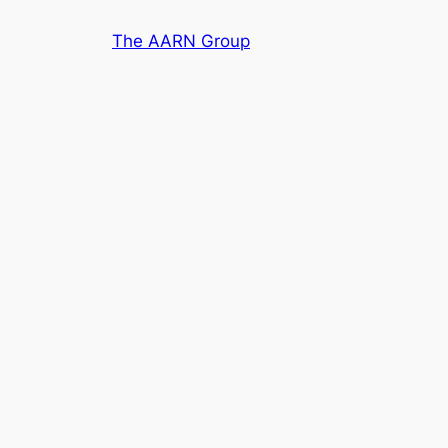
Skip
The AARN Group
to
content