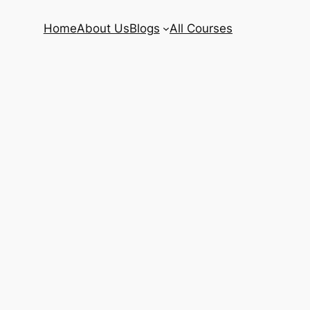
Home
About Us
Blogs
All Courses