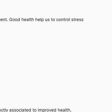
ent. Good health help us to control stress
ectly associated to improved health,