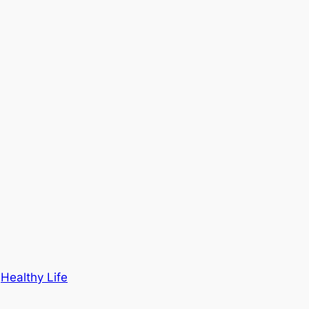
n
Healthy Life