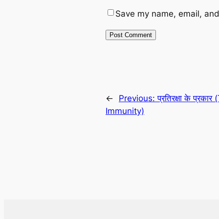
Save my name, email, and 
←
Previous:
प्रतिरक्षा के प्रका
Immunity)