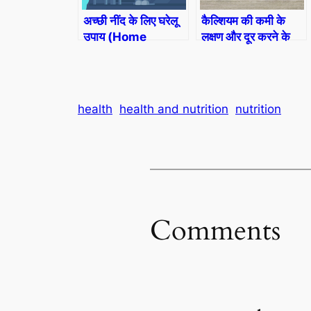
अच्छी नींद के लिए घरेलू
कैल्शियम की कमी के
उपाय (Home
लक्षण और दूर करने के
Remedies For
उपाय (Calcium
Sleep)
Deficiency)
health
health and nutrition
nutrition
Comments