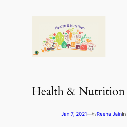
Health & Nutrition
Jan 7, 2021
—
Reena Jain
i
by