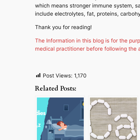
which means stronger immune system, saf
include electrolytes, fat, proteins, carboh
Thank you for reading!
The Information in this blog is for the p
medical practitioner before following the 
Post Views:
1,170
Related Posts: