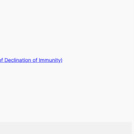
s of Declination of Immunity)