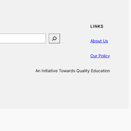
LINKS
About Us
Our Policy
An Initiative Towards Quality Education