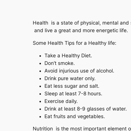
Health is a state of physical, mental and 
and live a great and more energetic life.
Some Health Tips for a Healthy life:
Take a Healthy Diet.
Don’t smoke.
Avoid injurious use of alcohol.
Drink pure water only.
Eat less sugar and salt.
Sleep at least 7-8 hours.
Exercise daily.
Drink at least 8-9 glasses of water.
Eat fruits and vegetables.
Nutrition is the most important element o