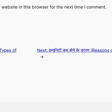
website in this browser for the next time I comment.
र (Types of
Next:
इम्यूनिटी कम होने के कारण (Reason
→