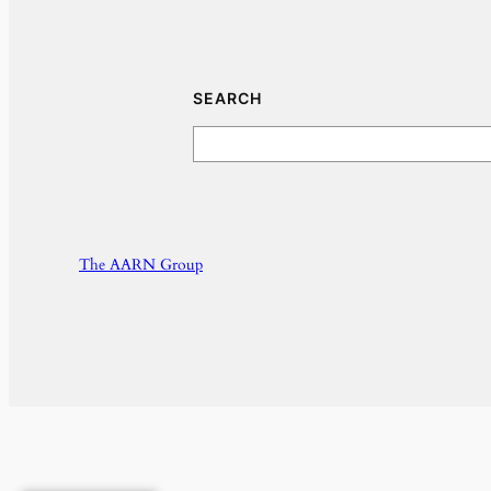
SEARCH
Search
The AARN Group