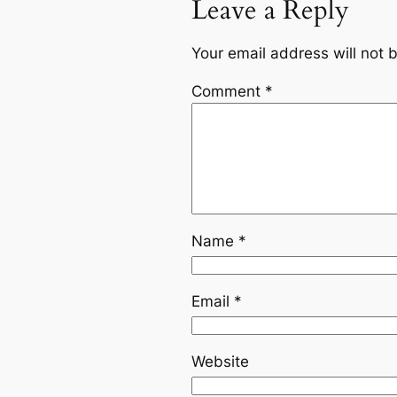
Leave a Reply
Your email address will not 
Comment
*
Name
*
Email
*
Website