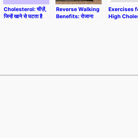
Cholesterol: चीज़ें,
Reverse Walking
Exercises f
जिन्हें खाने से घटता है
Benefits: रोजाना
High Choles
कोलेस्टेरॉल।
सिर्फ 15 मिनट उल्टा
हाईकोलेस्ट्रोल
चलने के फायदे
वाली एक्सरसाइ
योगा