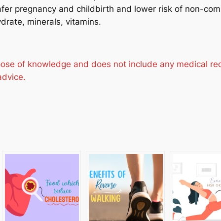
er pregnancy and childbirth and lower risk of non-com
ydrate, minerals, vitamins.
urpose of knowledge and does not include any medical r
advice.