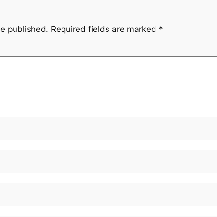
be published.
Required fields are marked
*