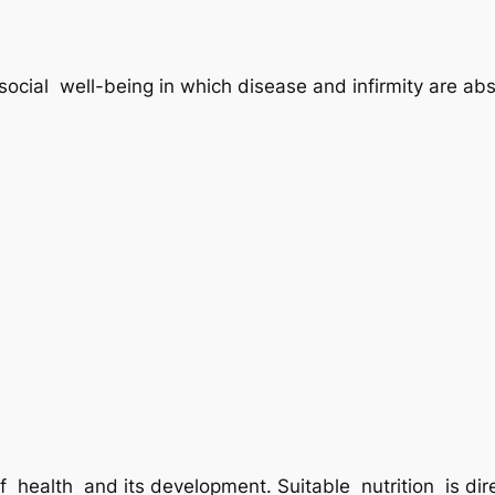
social well-being in which disease and infirmity are abs
f health and its development. Suitable nutrition is dir